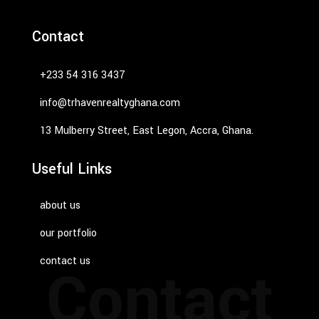
Contact
‭+233 54 316 3437‬
info@trhavenrealtyghana.com
13 Mulberry Street, East Legon, Accra, Ghana.
Useful Links
about us
our portfolio
contact us
Contact