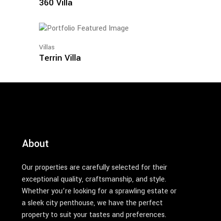
360 Villa
Villas
Terrin Villa
About
Our properties are carefully selected for their
exceptional quality, craftsmanship, and style.
Whether you’re looking for a sprawling estate or
a sleek city penthouse, we have the perfect
property to suit your tastes and preferences.