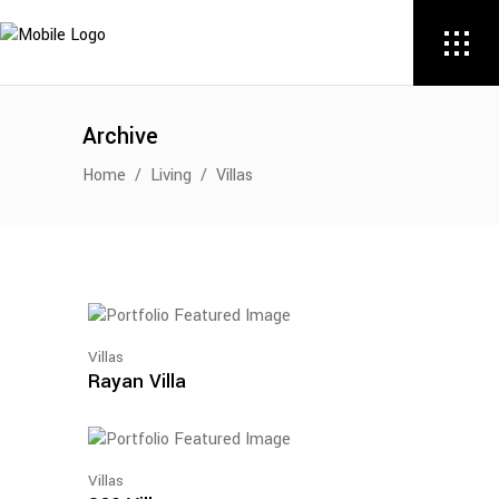
Archive
Home
/
Living
/
Villas
Villas
Rayan Villa
Villas