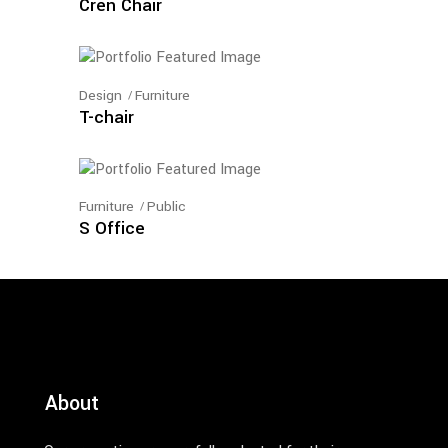
Cren Chair
Design
Furniture
T-chair
Furniture
Public
S Office
About