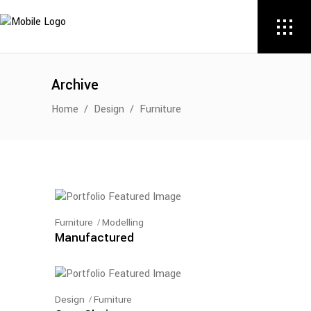
Archive
Home
/
Design
/
Furniture
Furniture
Modelling
Manufactured
Design
Furniture