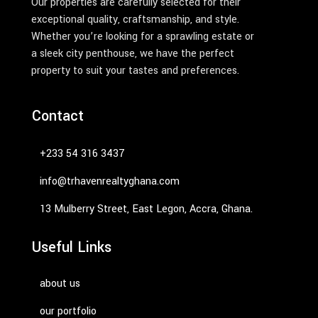
Our properties are carefully selected for their
exceptional quality, craftsmanship, and style.
Whether you’re looking for a sprawling estate or
a sleek city penthouse, we have the perfect
property to suit your tastes and preferences.
Contact
‭+233 54 316 3437‬
info@trhavenrealtyghana.com
13 Mulberry Street, East Legon, Accra, Ghana.
Useful Links
about us
our portfolio